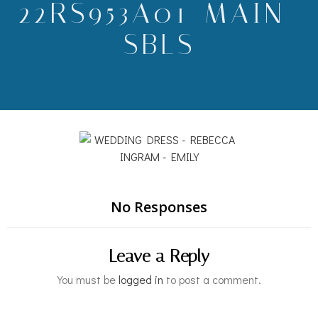
22RS953A01-MAIN-
SBLS
No Responses
Leave a Reply
You must be
logged in
to post a comment.