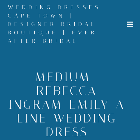
Skip
WEDDING DRESSES
to
CAPE TOWN |
content
DESIGNER BRIDAL
BOUTIQUE | EVER
AFTER BRIDAL
MEDIUM –
REBECCA-
INGRAM-EMILY-A-
LINE-WEDDING-
DRESS-