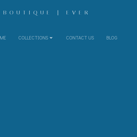
 BOUTIQUE | EVER
ME
COLLECTIONS
CONTACT US
BLOG