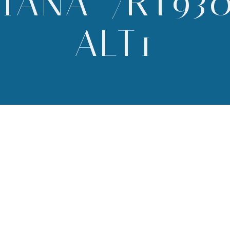
IANA-7RT93
ALT1