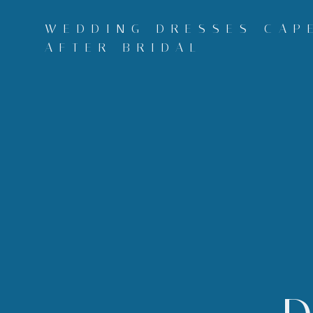
Skip
to
WEDDING DRESSES CAPE
content
AFTER BRIDAL