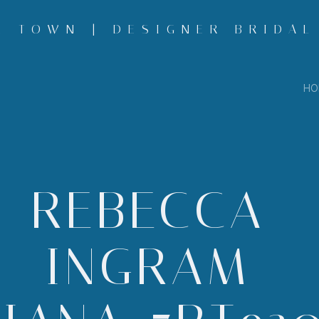
 TOWN | DESIGNER BRIDAL
HO
REBECCA-
INGRAM-