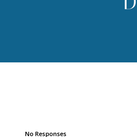
D
No Responses