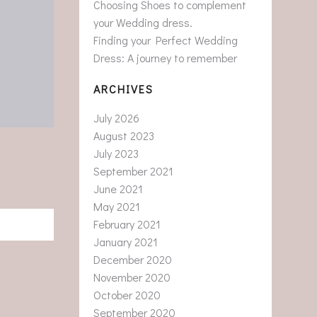
Choosing Shoes to complement
your Wedding dress.
Finding your Perfect Wedding
Dress: A journey to remember
ARCHIVES
July 2026
August 2023
July 2023
September 2021
June 2021
May 2021
February 2021
January 2021
December 2020
November 2020
October 2020
September 2020