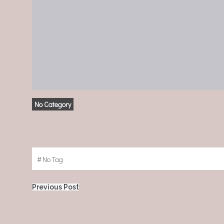
No Category
#
No Tag
Post
Previous Post
navigation