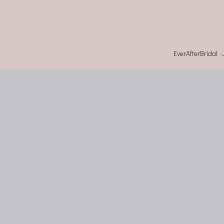
EverAfterBridal
-