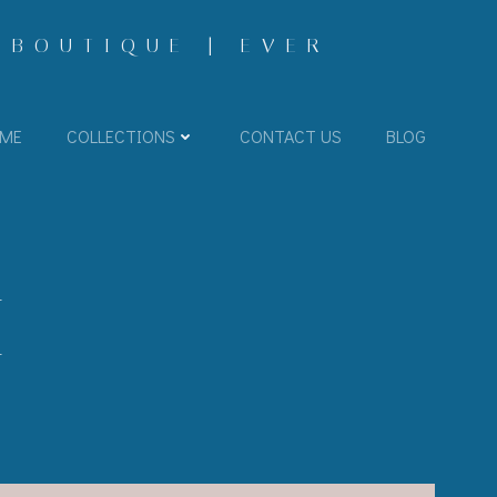
 BOUTIQUE | EVER
ME
COLLECTIONS
CONTACT US
BLOG
I-