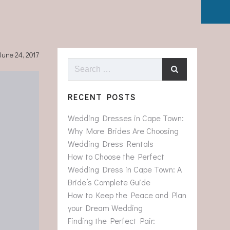
June 24, 2017
Search
for:
RECENT POSTS
Wedding Dresses in Cape Town:
Why More Brides Are Choosing
Wedding Dress Rentals
How to Choose the Perfect
Wedding Dress in Cape Town: A
Bride’s Complete Guide
How to Keep the Peace and Plan
your Dream Wedding
Finding the Perfect Pair: