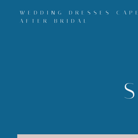
Skip
to
WEDDING DRESSES CAPE
content
AFTER BRIDAL
S