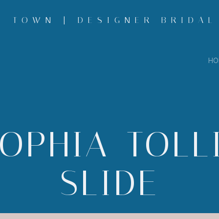
 TOWN | DESIGNER BRIDAL
HO
OPHIA-TOLL
SLIDE