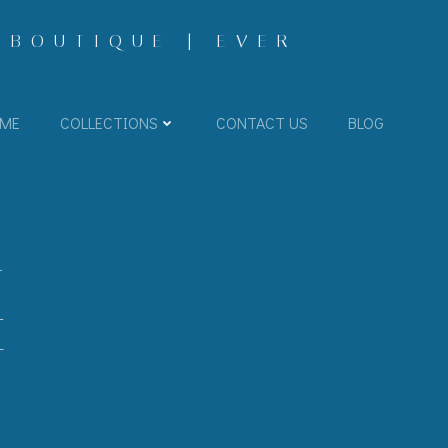
 BOUTIQUE | EVER
ME
COLLECTIONS
CONTACT US
BLOG
E
T