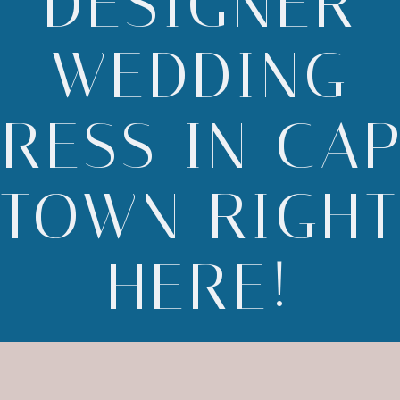
DESIGNER
WEDDING
RESS IN CA
TOWN RIGH
HERE!