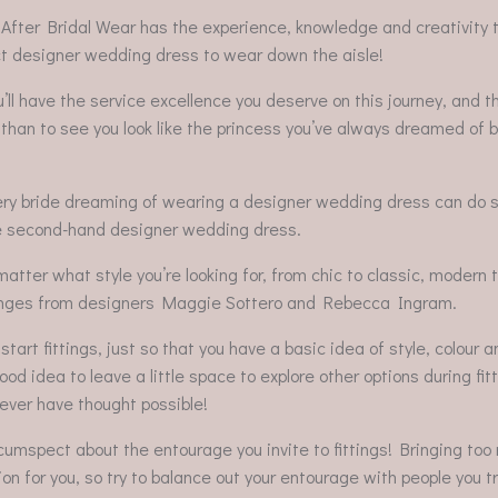
 After Bridal Wear has the experience, knowledge and creativity t
ect designer wedding dress to wear down the aisle!
l have the service excellence you deserve on this journey, and t
than to see you look like the princess you’ve always dreamed of 
very bride dreaming of wearing a designer wedding dress can do 
stine second-hand designer wedding dress.
 matter what style you’re looking for, from chic to classic, modern 
he ranges from designers Maggie Sottero and Rebecca Ingram.
art fittings, just so that you have a basic idea of style, colour a
od idea to leave a little space to explore other options during fit
never have thought possible!
rcumspect about the entourage you invite to fittings! Bringing to
on for you, so try to balance out your entourage with people you t