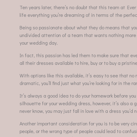
Ten years later, there’s no doubt that this team at Ever
life everything you’re dreaming of in terms of the perf
Being so passionate about what they do means that you’l
undivided attention of a team that wants nothing more 
your wedding day.
In fact, this passion has led them to make sure that e
all their dresses available to hire, buy or to buy a pri
With options like this available, it’s easy to see that no
dramatic, you’ll find just what you’re looking for in t
It’s always a good idea to do your homework before you st
silhouette for your wedding dress, however, it’s also a go
never know, you may just fall in love with a dress you’d 
Another important consideration for you is to be very ci
people, or the wrong type of people could lead to confusi