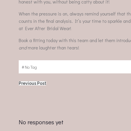
honest with you, without being catty about it!
When the pressure is on, always remind yourself that th
counts in the final analysis. It’s your time to sparkle an
at Ever After Bridal Wear!
Book a fitting today with this team and let them introd
and
more laughter than tears!
#
No Tag
Post
Previous Post
navigation
No responses yet