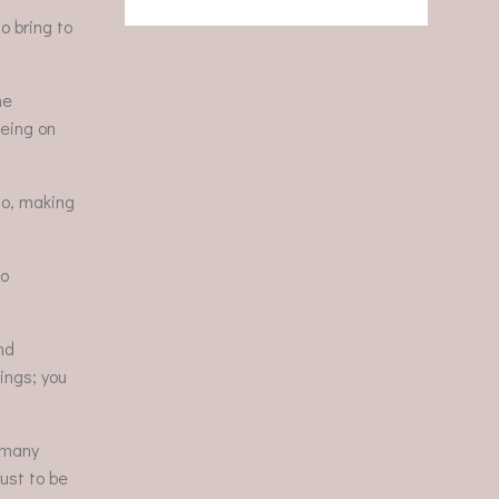
o bring to
he
being on
so, making
to
nd
tings; you
o many
rust to be