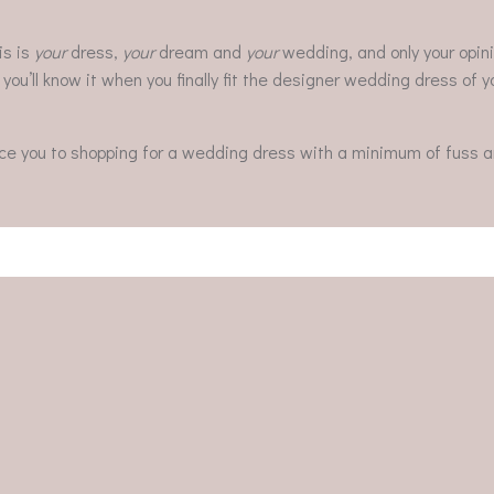
is is
your
dress,
your
dream and
your
wedding, and only your opini
d you’ll know it when you finally fit the designer wedding dress of
uce you to shopping for a wedding dress with a minimum of fuss a
Post
navigation