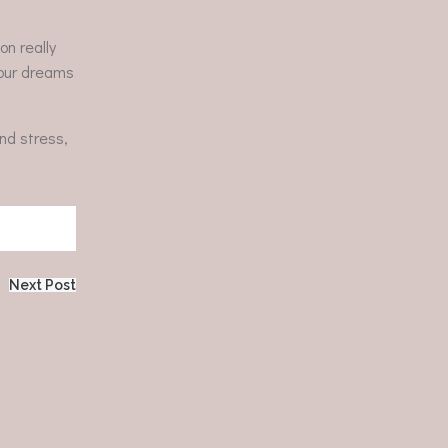
on really
 your dreams
nd stress,
Next Post