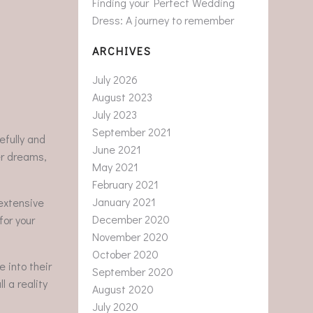
Finding your Perfect Wedding
Dress: A journey to remember
ARCHIVES
July 2026
August 2023
July 2023
September 2021
efully and
June 2021
her dreams,
May 2021
February 2021
January 2021
extensive
December 2020
for your
November 2020
October 2020
 into their
September 2020
 a reality
August 2020
July 2020