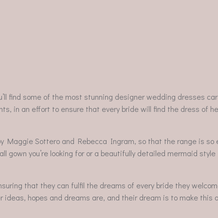
u’ll find some of the most stunning designer wedding dresses car
ts, in an effort to ensure that every bride will find the dress of 
by Maggie Sottero and Rebecca Ingram, so that the range is so 
ball gown you’re looking for or a beautifully detailed mermaid style 
suring that they can fulfil the dreams of every bride they welcome
r ideas, hopes and dreams are, and their dream is to make this all