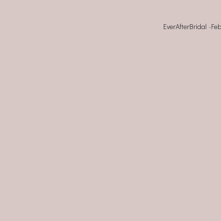
EverAfterBridal
-
Feb