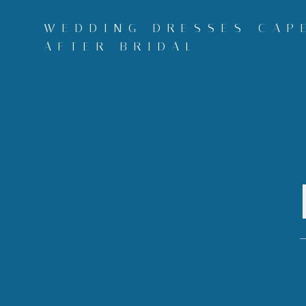
Skip
to
WEDDING DRESSES CAPE
content
AFTER BRIDAL