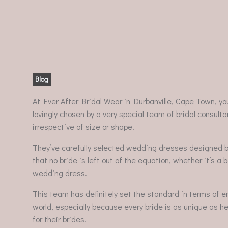
Blog
At Ever After Bridal Wear in Durbanville, Cape Town, yo
lovingly chosen by a very special team of bridal consultan
irrespective of size or shape!
They’ve carefully selected wedding dresses designed 
that no bride is left out of the equation, whether it’s a 
wedding dress.
This team has definitely set the standard in terms of en
world, especially because every bride is as unique as he
for their brides!