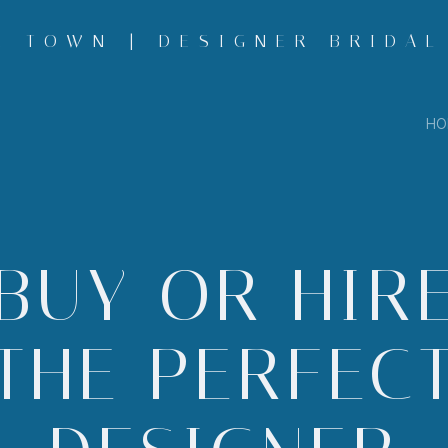
 TOWN | DESIGNER BRIDAL
HO
BUY OR HIR
THE PERFEC