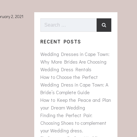
ruary 2, 2021
Search
for:
RECENT POSTS
Wedding Dresses in Cape Town:
Why More Brides Are Choosing
Wedding Dress Rentals
How to Choose the Perfect
Wedding Dress in Cape Town: A
Bride’s Complete Guide
How to Keep the Peace and Plan
your Dream Wedding
Finding the Perfect Pair:
Choosing Shoes to complement
your Wedding dress.